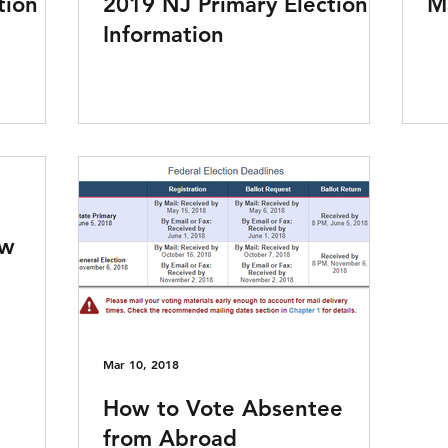
tion
2019 NJ Primary Election
Ma
Information
aw
Mar 10, 2018
How to Vote Absentee
from Abroad