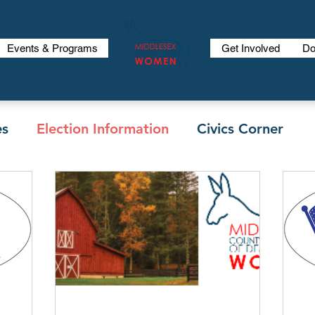
Events & Programs
Get Involved
Do
es
Election Information
Civics Corner