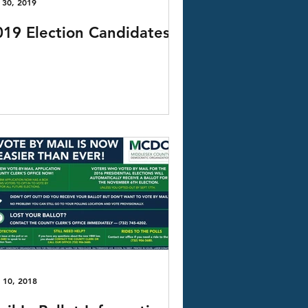
 30, 2019
019 Election Candidates
 10, 2018