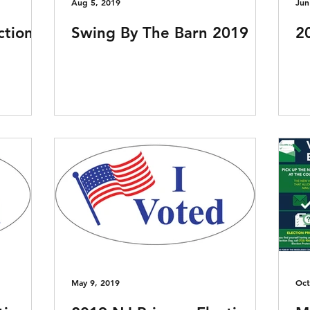
Aug 5, 2019
Jun
ction
Swing By The Barn 2019
2
May 9, 2019
Oct