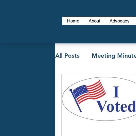
Home
About
Advocacy
All Posts
Meeting Minut