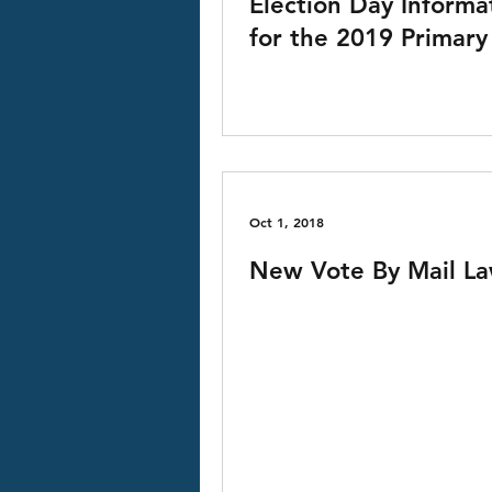
Election Day Informa
for the 2019 Primary
Oct 1, 2018
New Vote By Mail L