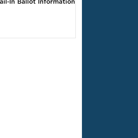
il-In Ballot Information