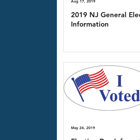
Aug 17, 2019
2019 NJ General Ele
Information
May 24, 2019