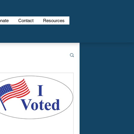
nate
Contact
Resources