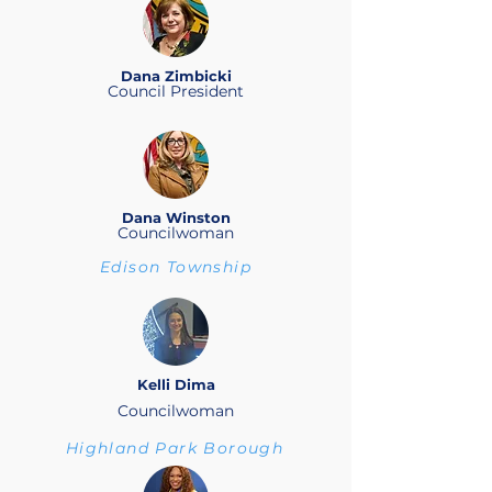
Dana Zimbicki
Council President
Dana Winston
Councilwoman
Edison Township
Kelli Dima
Councilwoman
Highland Park Borough