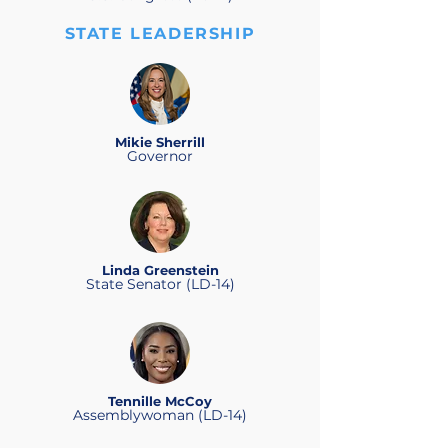
STATE LEADERSHIP
Mikie Sherrill
Governor
Linda Greenstein
State Senator (LD-14)
Tennille McCoy
Assemblywoman (LD-14)