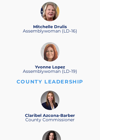
Mitchelle Drulis
Assemblywoman (LD-16)
Yvonne Lopez
Assemblywoman (LD-19)
COUNTY LEADERSHIP
Claribel Azcona-Barber
County Commissioner