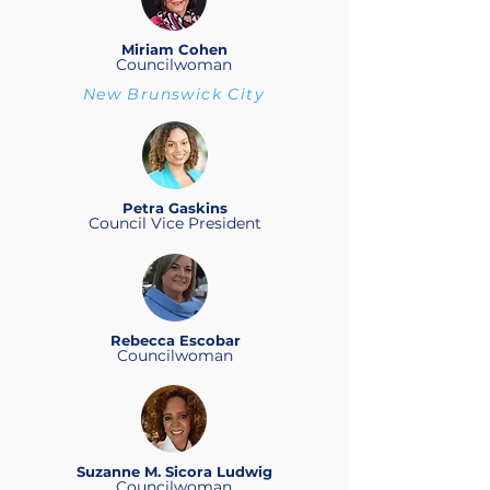
Miriam Cohen
Councilwoman
New Brunswick City
Petra Gaskins
Council Vice President
Rebecca Escobar
Councilwoman
Suzanne M. Sicora Ludwig
Councilwoman