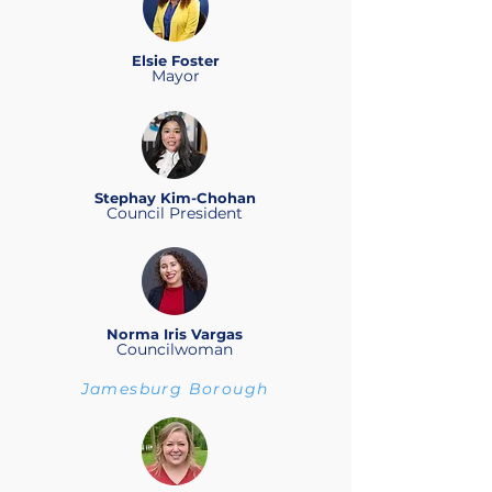
Elsie Foster
Mayor
Stephay Kim-Chohan
Council President
Norma Iris Vargas
Councilwoman
Jamesburg Borough