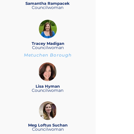
Samantha Rampacek
Councilwoman
Tracey Madigan
Councilwoman
Metuchen Borough
Lisa Hyman
Councilwoman
Meg Loftus Suchan
Councilwoman