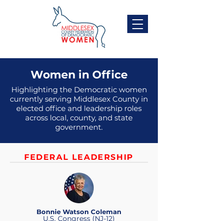
Women in Office
Highlighting the Democratic women
currently serving Middlesex County in
elected office and leadership roles
across local, county, and state
government.
FEDERAL LEADERSHIP
Bonnie Watson Coleman
U.S. Congress (NJ-12)