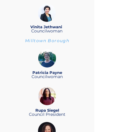
Vinita Jethwani
Councilwoman
Milltown Borough
Patricia Payne
Councilwoman
Rupa Siegel
Council President