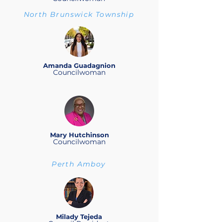
North Brunswick Township
Amanda Guadagnion
Councilwoman
Mary Hutchinson
Councilwoman
Perth Amboy
Milady Tejeda