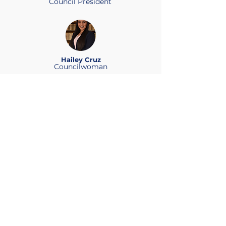
Council President
Hailey Cruz
Councilwoman
Rose B. Morales
Councilwoman
Stacey Peralta
Councilwoman