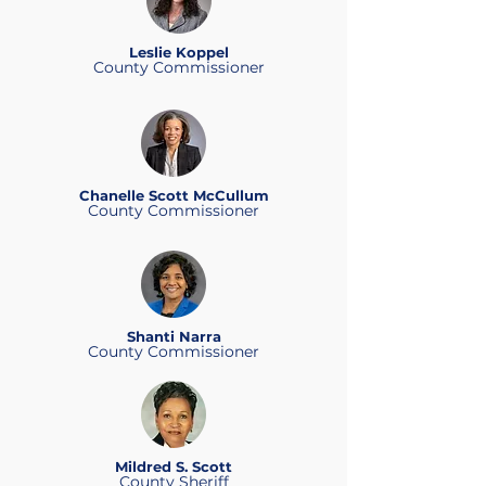
Leslie Koppel
County Commissioner
Chanelle Scott McCullum
County Commissioner
Shanti Narra
County Commissioner
Mildred S. Scott
County Sheriff