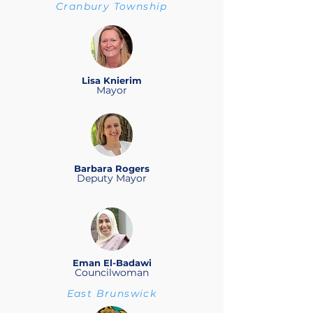
Cranbury Township
Lisa Knierim
Mayor
Barbara Rogers
Deputy Mayor
Eman El-Badawi
Councilwoman
East Brunswick