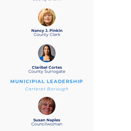
Nancy J. Pinkin
County Clerk
Claribel Cortes
County Surrogate
MUNICIPIAL LEADERSHIP
Carteret Borough
Susan Naples
Councilwoman