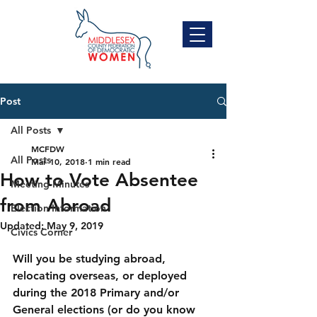
Post
All Posts
MCFDW
All Posts
Mar 10, 2018
1 min read
How to Vote Absentee
Meeting Minutes
from Abroad
Election Information
Updated:
May 9, 2019
Civics Corner
Will you be studying abroad, 
relocating overseas, or deployed 
during the 2018 Primary and/or 
General elections (or do you know 