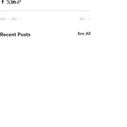
See All
Recent Posts