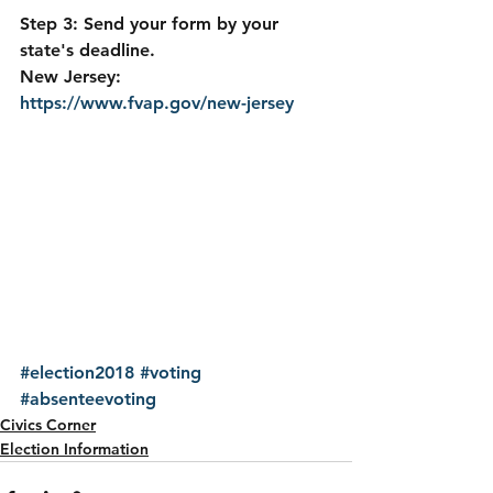
Step 3: Send your form by your 
state's deadline.
New Jersey: 
https://www.fvap.gov/new-jersey
#election2018
#voting
#absenteevoting
Civics Corner
Election Information