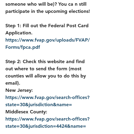
someone who will be)? You ca n still 
participate in the upcoming elections!
Step 1: Fill out the Federal Post Card 
Application.  
https://www.fvap.gov/uploads/FVAP/
Forms/fpca.pdf
Step 2: Check this website and find 
out where to send the form (most 
counties will allow you to do this by 
email).
New Jersey: 
https://www.fvap.gov/search-offices?
state=30&jurisdiction&name=
Middlesex County: 
https://www.fvap.gov/search-offices?
state=30&jurisdiction=4424&name=