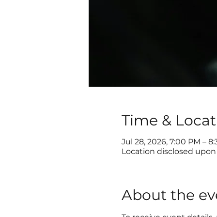
Time & Locat
Jul 28, 2026, 7:00 PM – 8
Location disclosed upon 
About the ev