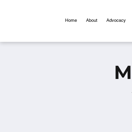
Home
About
Advocacy
M