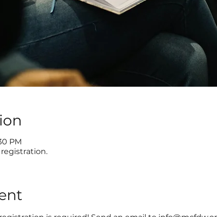
ion
:30 PM
registration.
ent