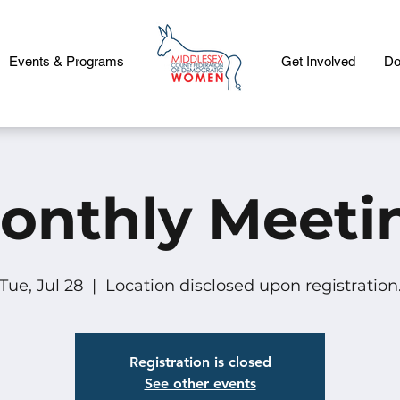
Events & Programs
Get Involved
Do
onthly Meeti
Tue, Jul 28
  |  
Location disclosed upon registration
Registration is closed
See other events