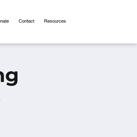
nate
Contact
Resources
ng
.