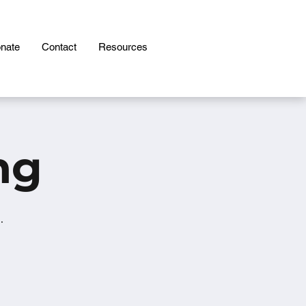
nate
Contact
Resources
ng
.