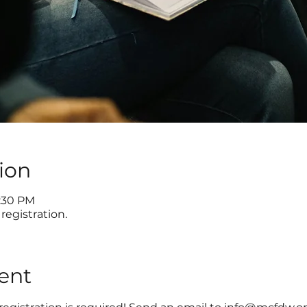
ion
8:30 PM
registration.
ent