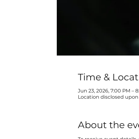
Time & Locat
Jun 23, 2026, 7:00 PM – 
Location disclosed upon 
About the ev