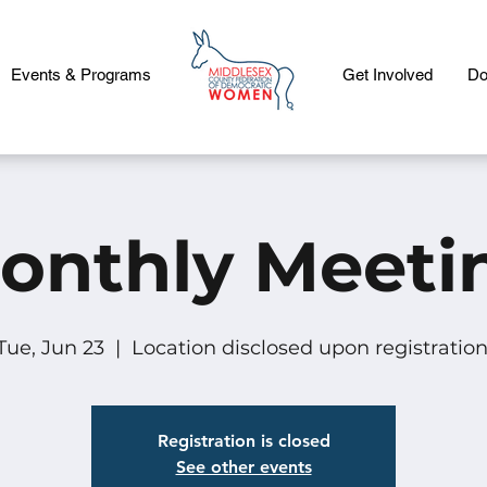
Events & Programs
Get Involved
Do
onthly Meeti
Tue, Jun 23
  |  
Location disclosed upon registration
Registration is closed
See other events