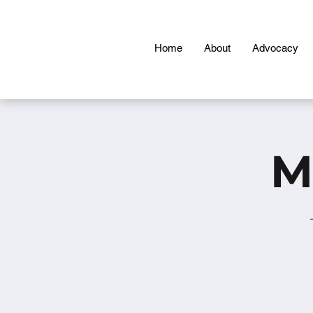
Home
About
Advocacy
M