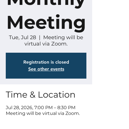
Meeting
Tue, Jul 28
  |  
Meeting will be
virtual via Zoom.
Registration is closed
See other events
Time & Location
Jul 28, 2026, 7:00 PM – 8:30 PM
Meeting will be virtual via Zoom.