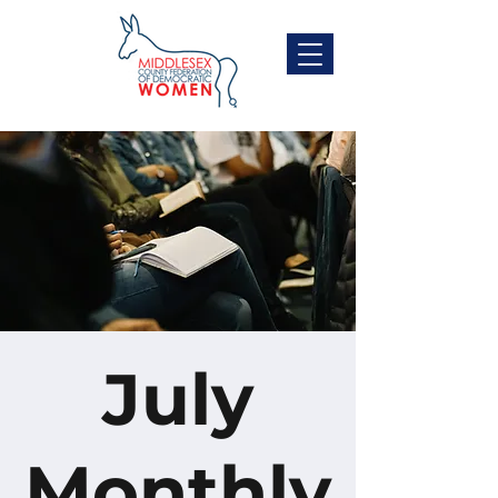
July
Monthly