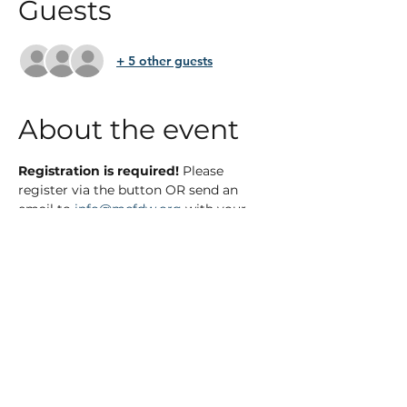
Guests
+ 5 other guests
About the event
Registration is required! 
Please 
register via the button OR send an 
email to 
info@mcfdw.org
 with your 
name, address, phone number, and 
number of guests if applicable. 
*Light snacks and beverages will be 
served. 
Show More