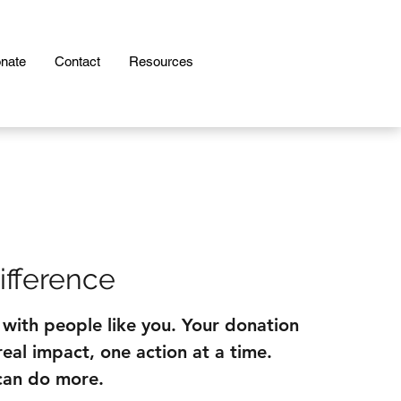
nate
Contact
Resources
ifference
 with people like you. Your donation
eal impact, one action at a time.
can do more.