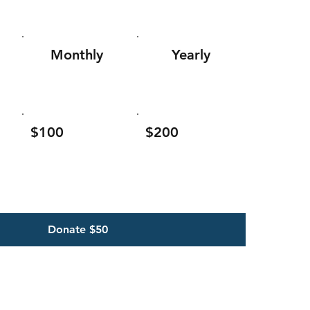
Monthly
Yearly
$100
$200
Donate $50