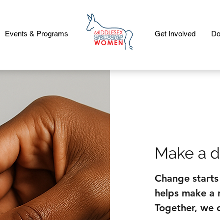
Events & Programs
Get Involved
Do
Make a d
Change starts
helps make a r
Together, we 