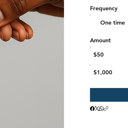
Frequency
One time
Amount
$50
$1,000