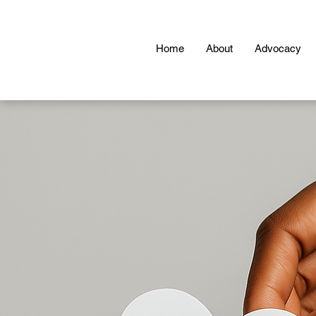
Home
About
Advocacy