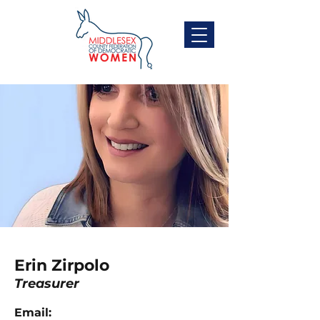
Erin Zirpolo
Treasurer
Email: