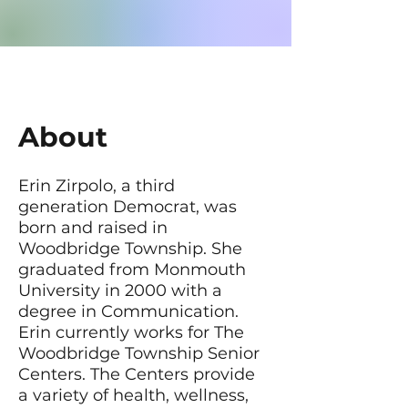
About
Erin Zirpolo, a third
generation Democrat, was
born and raised in
Woodbridge Township. She
graduated from Monmouth
University in 2000 with a
degree in Communication.
Erin currently works for The
Woodbridge Township Senior
Centers. The Centers provide
a variety of health, wellness,