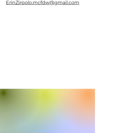
ErinZirpolo.mcfdw@gmail.com